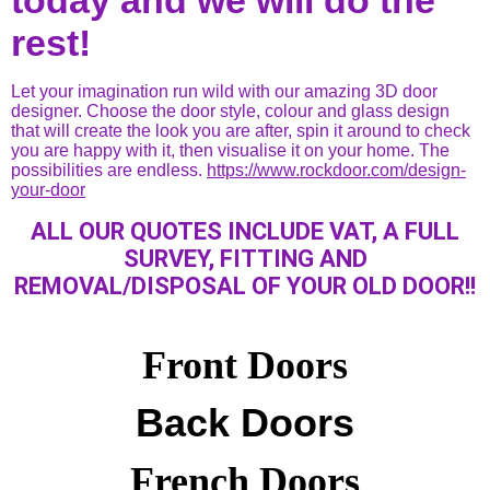
rest!
Let your imagination run wild with our amazing 3D door
designer. Choose the door style, colour and glass design
that will create the look you are after, spin it around to check
you are happy with it, then visualise it on your home. The
possibilities are endless.
https://www.rockdoor.com/design-
your-door
ALL OUR QUOTES INCLUDE VAT, A FULL
SURVEY, FITTING AND
REMOVAL/DISPOSAL OF YOUR OLD DOOR!!
Front Doors
Back Doors
French Doors