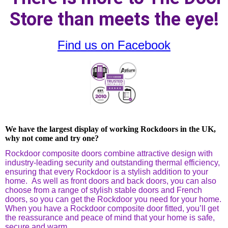
Store than meets the eye!
Find us on Facebook
We have the largest display of working Rockdoors in the UK,
why not come and try one?
Rockdoor composite doors combine attractive design with
industry-leading security and outstanding thermal efficiency,
ensuring that every Rockdoor is a stylish addition to your
home. As well as front doors and back doors, you can also
choose from a range of stylish stable doors and French
doors, so you can get the Rockdoor you need for your home.
When you have a Rockdoor composite door fitted, you’ll get
the reassurance and peace of mind that your home is safe,
secure and warm.