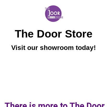
The Door Store
Visit our showroom today!
There is more to The Door