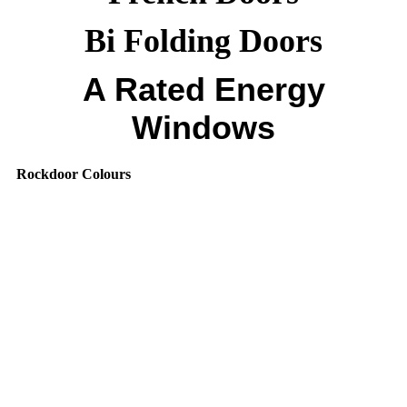
Bi Folding Doors
A Rated Energy
Windows
Rockdoor Colours