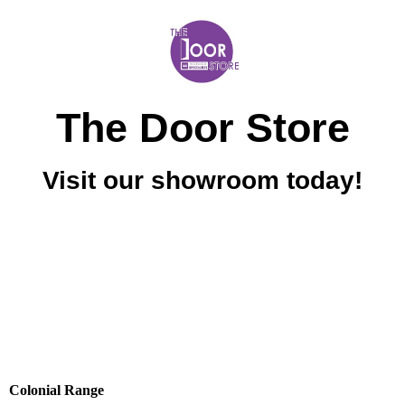
The Door Store
Visit our showroom today!
Colonial Range