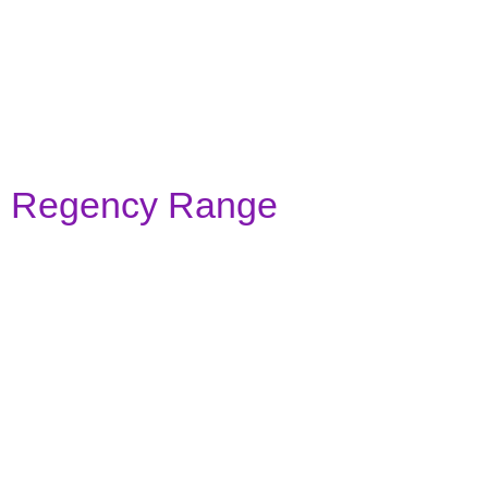
colonial-agate-grey
colonial-anthracite-grey
Regency Range
regency-white
regency-slate-grey
regency-sapphire-blue
regency-ruby-red
regency-cream
regency-emerald-green